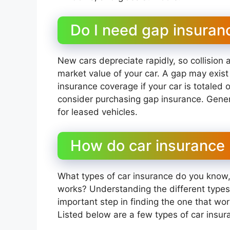
Do I need gap insuran
New cars depreciate rapidly, so collisio
market value of your car. A gap may exi
insurance coverage if your car is totaled o
consider purchasing gap insurance. Genera
for leased vehicles.
How do car insurance p
What types of car insurance do you know
works? Understanding the different types
important step in finding the one that wo
Listed below are a few types of car insu