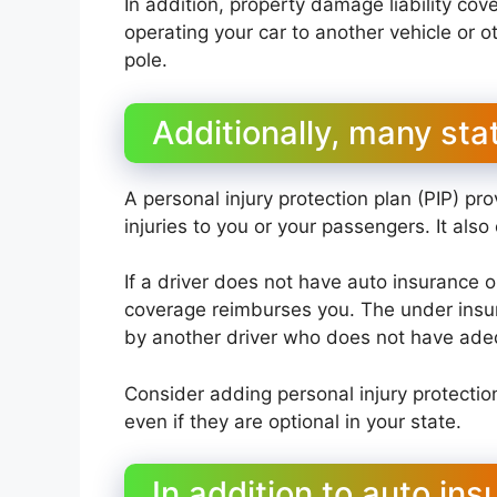
In addition, property damage liability co
operating your car to another vehicle or ot
pole.
Additionally, many stat
A personal injury protection plan (PIP) p
injuries to you or your passengers. It al
If a driver does not have auto insurance o
coverage reimburses you. The under insur
by another driver who does not have adeq
Consider adding personal injury protectio
even if they are optional in your state.
In addition to auto in