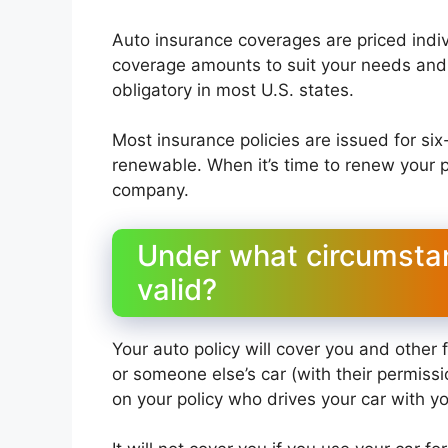
Auto insurance coverages are priced indivi
coverage amounts to suit your needs and 
obligatory in most U.S. states.
Most insurance policies are issued for si
renewable. When it’s time to renew your p
company.
Under what circumstan
valid?
Your auto policy will cover you and other
or someone else’s car (with their permiss
on your policy who drives your car with y