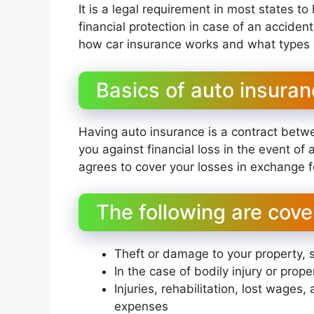
It is a legal requirement in most states t
financial protection in case of an acciden
how car insurance works and what types o
Basics of auto insura
Having auto insurance is a contract betw
you against financial loss in the event of
agrees to cover your losses in exchange 
The following are cove
Theft or damage to your property, 
In the case of bodily injury or prop
Injuries, rehabilitation, lost wages
expenses