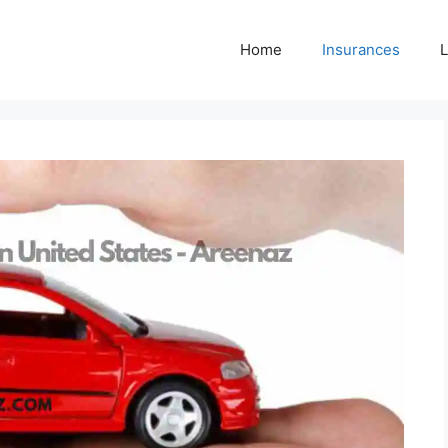
Home
Insurances