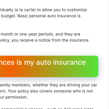
dually (a la carte) to allow you to customize
budget. Basic personal auto insurance is
x-month or one-year periods, and they are
olicy, you receive a notice from the insurance
ces is my auto insurance
 family members, whether they are driving your car
ion). Your policy also covers someone who is not
our permission.