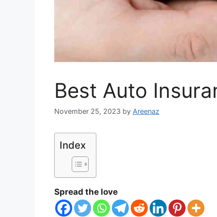
Best Auto Insura
November 25, 2023
by
Areenaz
Index
Spread the love