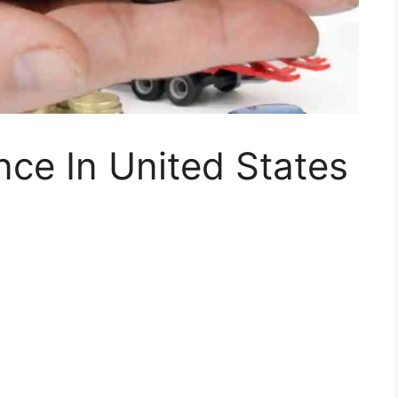
nce In United States