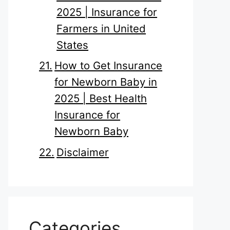
2025 | Insurance for
Farmers in United
States
How to Get Insurance
for Newborn Baby in
2025 | Best Health
Insurance for
Newborn Baby
Disclaimer
Categories