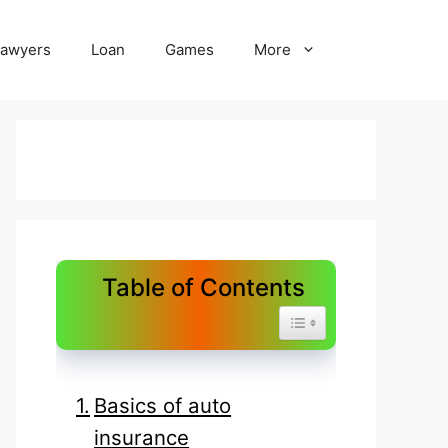
Lawyers
Loan
Games
More
Table of Contents
Toggle Table of Content
Basics of auto
insurance