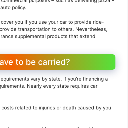
for commercial purposes – such as delivering pizza –
auto policy.
 cover you if you use your car to provide ride-
 provide transportation to others. Nevertheless,
surance supplemental products that extend
ave to be carried?
requirements vary by state. If you’re financing a
quirements. Nearly every state requires car
rs costs related to injuries or death caused by you