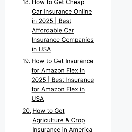
How to Get Cheap
Car Insurance Online
in 2025 | Best
Affordable Car
Insurance Companies
in USA
How to Get Insurance
for Amazon Flex in
2025 | Best Insurance
for Amazon Flex in
USA
How to Get
Agriculture & Crop
Insurance in America