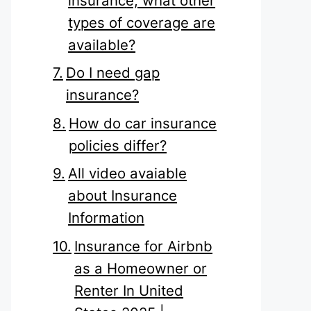
insurance, what other
types of coverage are
available?
Do I need gap
insurance?
How do car insurance
policies differ?
All video avaiable
about Insurance
Information
Insurance for Airbnb
as a Homeowner or
Renter In United