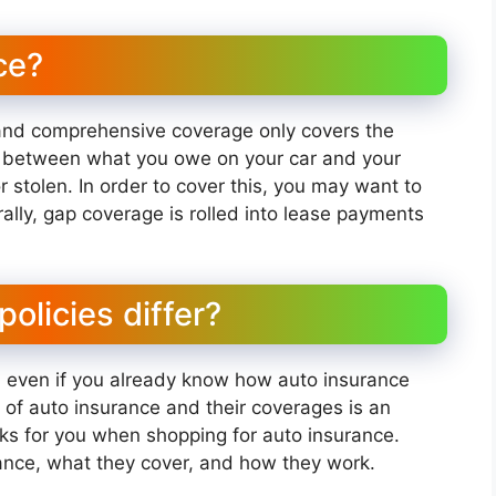
ce?
n and comprehensive coverage only covers the
st between what you owe on your car and your
r stolen. In order to cover this, you may want to
lly, gap coverage is rolled into lease payments
olicies differ?
, even if you already know how auto insurance
 of auto insurance and their coverages is an
rks for you when shopping for auto insurance.
rance, what they cover, and how they work.