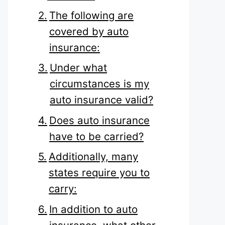
The following are
covered by auto
insurance:
Under what
circumstances is my
auto insurance valid?
Does auto insurance
have to be carried?
Additionally, many
states require you to
carry:
In addition to auto