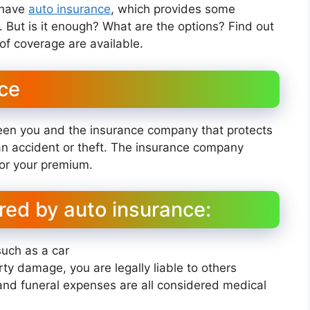
o have
auto insurance
, which provides some
t. But is it enough? What are the options? Find out
f coverage are available.
nce
een you and the insurance company that protects
 an accident or theft. The insurance company
for your premium.
red by auto insurance:
such as a car
erty damage, you are legally liable to others
, and funeral expenses are all considered medical