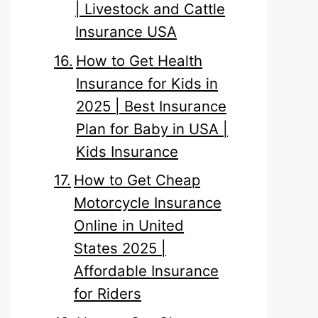
| Livestock and Cattle
Insurance USA
How to Get Health
Insurance for Kids in
2025 | Best Insurance
Plan for Baby in USA |
Kids Insurance
How to Get Cheap
Motorcycle Insurance
Online in United
States 2025 |
Affordable Insurance
for Riders