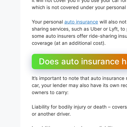
It will not cover you if you use your car 
which is not covered under your personal 
Your personal
auto insurance
will also not
sharing services, such as Uber or Lyft, to
some auto insurers offer ride-sharing in
coverage (at an additional cost).
Does auto insurance h
It’s important to note that auto insurance 
car, your lender may also have its own re
owners to carry:
Liability for bodily injury or death – cove
or another driver.