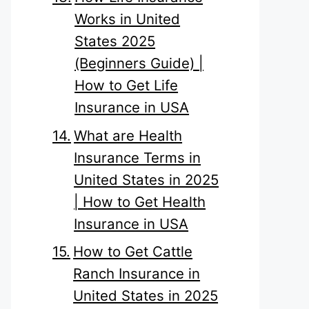
Works in United
States 2025
(Beginners Guide) |
How to Get Life
Insurance in USA
What are Health
Insurance Terms in
United States in 2025
| How to Get Health
Insurance in USA
How to Get Cattle
Ranch Insurance in
United States in 2025