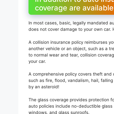
coverage are available
In most cases, basic, legally mandated a
does not cover damage to your own car. 
A collision insurance policy reimburses yo
another vehicle or an object, such as a tre
to normal wear and tear, collision covera
your car.
A comprehensive policy covers theft and 
such as fire, flood, vandalism, hail, falli
by an asteroid!
The glass coverage provides protection 
auto policies include no-deductible glass
windows, and glass sunroofs.