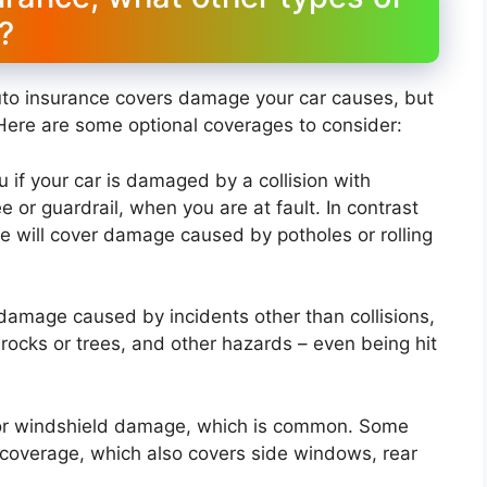
?
uto insurance covers damage your car causes, but
Here are some optional coverages to consider:
u if your car is damaged by a collision with
e or guardrail, when you are at fault. In contrast
ge will cover damage caused by potholes or rolling
damage caused by incidents other than collisions,
ng rocks or trees, and other hazards – even being hit
for windshield damage, which is common. Some
 coverage, which also covers side windows, rear