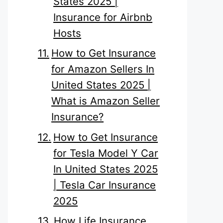
States 2025 |
Insurance for Airbnb
Hosts
How to Get Insurance
for Amazon Sellers In
United States 2025 |
What is Amazon Seller
Insurance?
How to Get Insurance
for Tesla Model Y Car
In United States 2025
| Tesla Car Insurance
2025
How Life Insurance