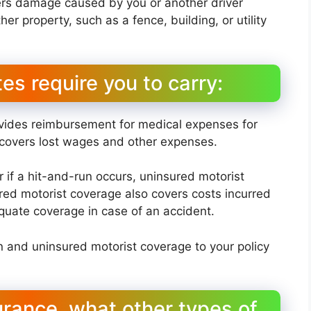
vers damage caused by you or another driver
her property, such as a fence, building, or utility
es require you to carry:
rovides reimbursement for medical expenses for
so covers lost wages and other expenses.
r if a hit-and-run occurs, uninsured motorist
ed motorist coverage also covers costs incurred
uate coverage in case of an accident.
n and uninsured motorist coverage to your policy
surance, what other types of