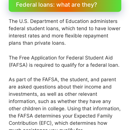
Federal loans: what are they?
The U.S. Department of Education administers
federal student loans, which tend to have lower
interest rates and more flexible repayment
plans than private loans.
The Free Application for Federal Student Aid
(FAFSA) is required to qualify for a federal loan.
As part of the FAFSA, the student, and parent
are asked questions about their income and
investments, as well as other relevant
information, such as whether they have any
other children in college. Using that information,
the FAFSA determines your Expected Family
Contribution (EFC), which determines how