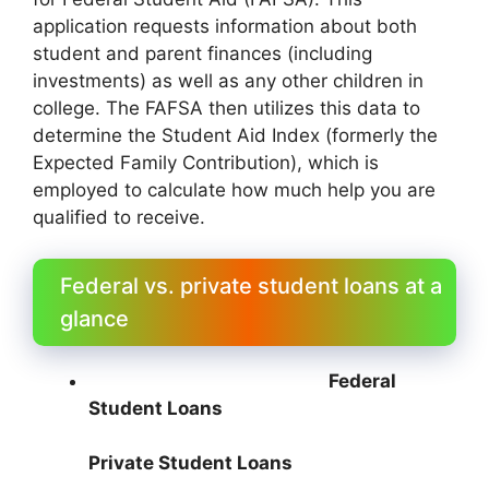
application requests information about both
student and parent finances (including
investments) as well as any other children in
college. The FAFSA then utilizes this data to
determine the Student Aid Index (formerly the
Expected Family Contribution), which is
employed to calculate how much help you are
qualified to receive.
Federal vs. private student loans at a
glance
Federal
Student Loans
Private Student Loans