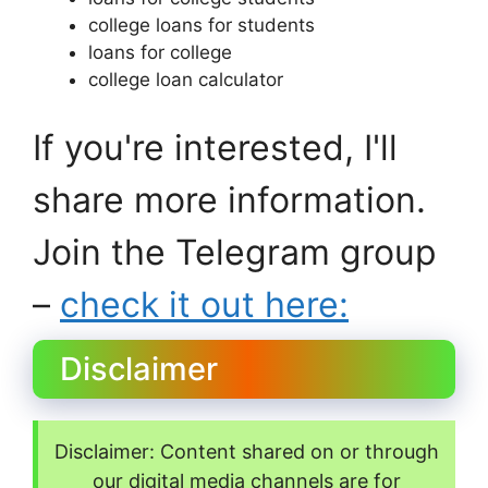
college loans for students
loans for college
college loan calculator
If you're interested, I'll
share more information.
Join the Telegram group
–
check it out here:
Disclaimer
Disclaimer: Content shared on or through
our digital media channels are for