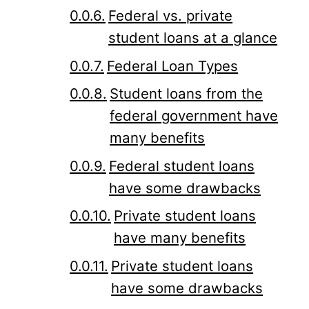
Federal vs. private
student loans at a glance
Federal Loan Types
Student loans from the
federal government have
many benefits
Federal student loans
have some drawbacks
Private student loans
have many benefits
Private student loans
have some drawbacks