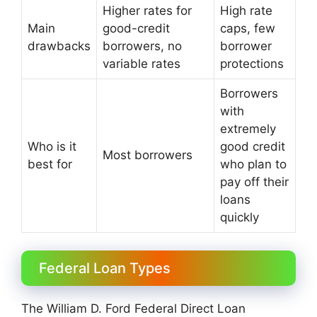
Higher rates for
High rate
Main
good-credit
caps, few
drawbacks
borrowers, no
borrower
variable rates
protections
Borrowers
with
extremely
Who is it
good credit
Most borrowers
best for
who plan to
pay off their
loans
quickly
Federal Loan Types
The William D. Ford Federal Direct Loan