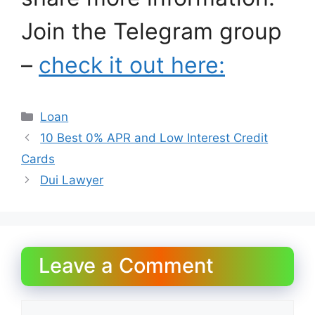
Join the Telegram group
–
check it out here:
Categories
Loan
10 Best 0% APR and Low Interest Credit
Cards
Dui Lawyer
Leave a Comment
Comment