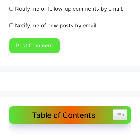
Notify me of follow-up comments by email.
Notify me of new posts by email.
Table of Contents
Toggle Tab