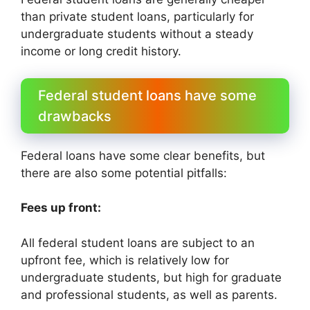
than private student loans, particularly for
undergraduate students without a steady
income or long credit history.
Federal student loans have some
drawbacks
Federal loans have some clear benefits, but
there are also some potential pitfalls:
Fees up front:
All federal student loans are subject to an
upfront fee, which is relatively low for
undergraduate students, but high for graduate
and professional students, as well as parents.