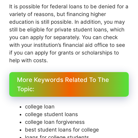
It is possible for federal loans to be denied for a
variety of reasons, but financing higher
education is still possible. In addition, you may
still be eligible for private student loans, which
you can apply for separately. You can check
with your institution’s financial aid office to see
if you can apply for grants or scholarships to
help with costs.
More Keywords Related To The
Topic:
college loan
college student loans
college loan forgiveness
best student loans for college
loans for college students