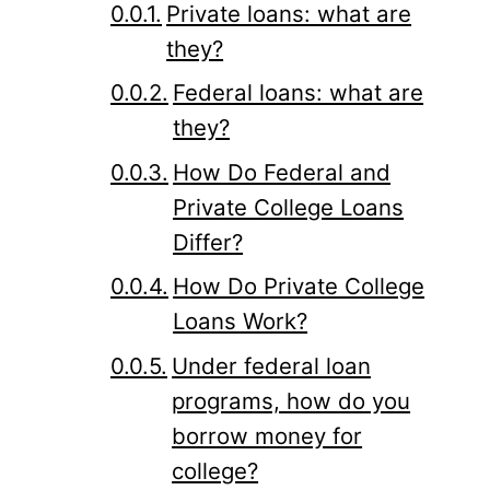
Private loans: what are
they?
Federal loans: what are
they?
How Do Federal and
Private College Loans
Differ?
How Do Private College
Loans Work?
Under federal loan
programs, how do you
borrow money for
college?