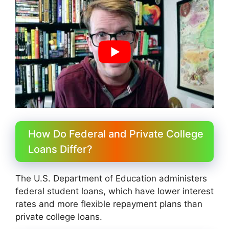
How Do Federal and Private College
Loans Differ?
The U.S. Department of Education administers
federal student loans, which have lower interest
rates and more flexible repayment plans than
private college loans.