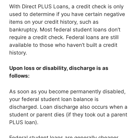
With Direct PLUS Loans, a credit check is only
used to determine if you have certain negative
items on your credit history, such as
bankruptcy. Most federal student loans don’t
require a credit check. Federal loans are still
available to those who haven’t built a credit
history.
Upon loss or disability, discharge is as
follows:
As soon as you become permanently disabled,
your federal student loan balance is
discharged. Loan discharge also occurs when a
student or parent dies (if they took out a parent
PLUS loan).
Federal student loans are generally cheaper