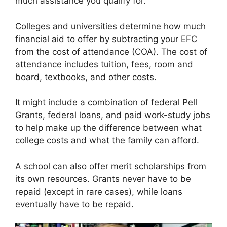
much assistance you qualify for.
Colleges and universities determine how much
financial aid to offer by subtracting your EFC
from the cost of attendance (COA). The cost of
attendance includes tuition, fees, room and
board, textbooks, and other costs.
It might include a combination of federal Pell
Grants, federal loans, and paid work-study jobs
to help make up the difference between what
college costs and what the family can afford.
A school can also offer merit scholarships from
its own resources. Grants never have to be
repaid (except in rare cases), while loans
eventually have to be repaid.