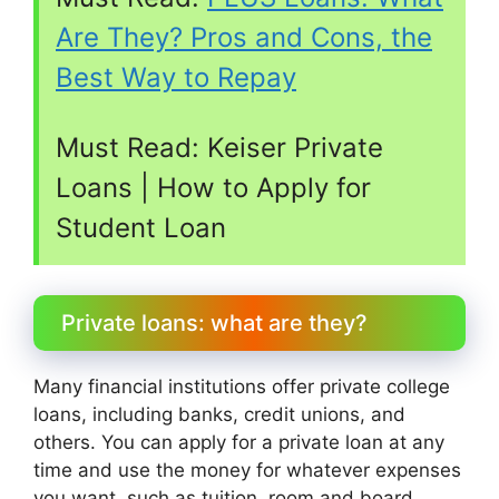
Are They? Pros and Cons, the
Best Way to Repay
Must Read:
Keiser Private
Loans | How to Apply for
Student Loan
Private loans: what are they?
Many financial institutions offer private college
loans, including banks, credit unions, and
others. You can apply for a private loan at any
time and use the money for whatever expenses
you want, such as tuition, room and board,