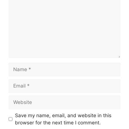
Name
Email
Website
Save my name, email, and website in this
browser for the next time I comment.