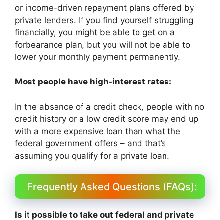
or income-driven repayment plans offered by
private lenders. If you find yourself struggling
financially, you might be able to get on a
forbearance plan, but you will not be able to
lower your monthly payment permanently.
Most people have high-interest rates:
In the absence of a credit check, people with no
credit history or a low credit score may end up
with a more expensive loan than what the
federal government offers – and that’s
assuming you qualify for a private loan.
Frequently Asked Questions (FAQs):
Is it possible to take out federal and private