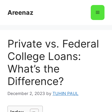
Skip
to
Areenaz
Menu
content
Private vs. Federal
College Loans:
What’s the
Difference?
December 2, 2023
by
TUHIN PAUL