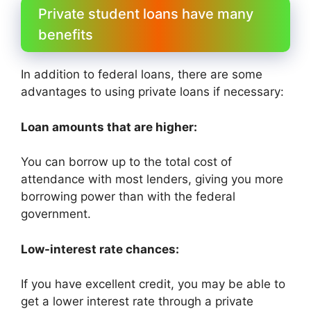
Private student loans have many
benefits
In addition to federal loans, there are some
advantages to using private loans if necessary:
Loan amounts that are higher:
You can borrow up to the total cost of
attendance with most lenders, giving you more
borrowing power than with the federal
government.
Low-interest rate chances:
If you have excellent credit, you may be able to
get a lower interest rate through a private