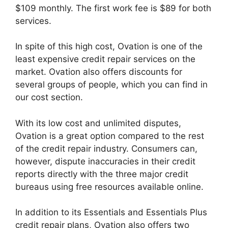
$109 monthly. The first work fee is $89 for both
services.
In spite of this high cost, Ovation is one of the
least expensive credit repair services on the
market. Ovation also offers discounts for
several groups of people, which you can find in
our cost section.
With its low cost and unlimited disputes,
Ovation is a great option compared to the rest
of the credit repair industry. Consumers can,
however, dispute inaccuracies in their credit
reports directly with the three major credit
bureaus using free resources available online.
In addition to its Essentials and Essentials Plus
credit repair plans, Ovation also offers two