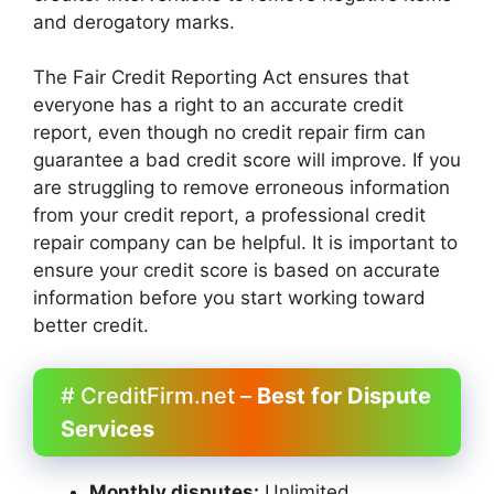
and derogatory marks.
The Fair Credit Reporting Act ensures that
everyone has a right to an accurate credit
report, even though no credit repair firm can
guarantee a bad credit score will improve. If you
are struggling to remove erroneous information
from your credit report, a professional credit
repair company can be helpful. It is important to
ensure your credit score is based on accurate
information before you start working toward
better credit.
# CreditFirm.net –
Best for Dispute
Services
Monthly disputes:
Unlimited