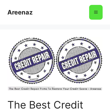
Skip
to
Areenaz
Menu
content
The Best Credit