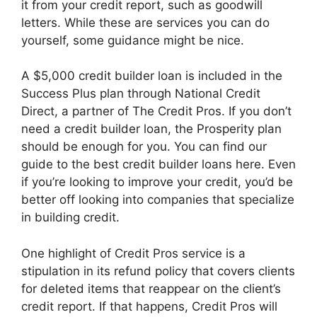
it from your credit report, such as goodwill
letters. While these are services you can do
yourself, some guidance might be nice.
A $5,000 credit builder loan is included in the
Success Plus plan through National Credit
Direct, a partner of The Credit Pros. If you don’t
need a credit builder loan, the Prosperity plan
should be enough for you. You can find our
guide to the best credit builder loans here. Even
if you’re looking to improve your credit, you’d be
better off looking into companies that specialize
in building credit.
One highlight of Credit Pros service is a
stipulation in its refund policy that covers clients
for deleted items that reappear on the client’s
credit report. If that happens, Credit Pros will