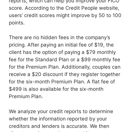
reports, which can help you improve your FICO
score. According to the Credit People website,
users’ credit scores might improve by 50 to 100
points.
There are no hidden fees in the company’s
pricing. After paying an initial fee of $19, the
client has the option of paying a $79 monthly
fee for the Standard Plan or a $99 monthly fee
for the Premium Plan. Additionally, couples can
receive a $20 discount if they register together
for the six-month Premium Plan. A flat fee of
$499 is also available for the six-month
Premium Plan.
We analyze your credit reports to determine
whether the information reported by your
creditors and lenders is accurate. We then