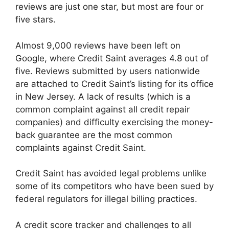
reviews are just one star, but most are four or
five stars.
Almost 9,000 reviews have been left on
Google, where Credit Saint averages 4.8 out of
five. Reviews submitted by users nationwide
are attached to Credit Saint’s listing for its office
in New Jersey. A lack of results (which is a
common complaint against all credit repair
companies) and difficulty exercising the money-
back guarantee are the most common
complaints against Credit Saint.
Credit Saint has avoided legal problems unlike
some of its competitors who have been sued by
federal regulators for illegal billing practices.
A credit score tracker and challenges to all