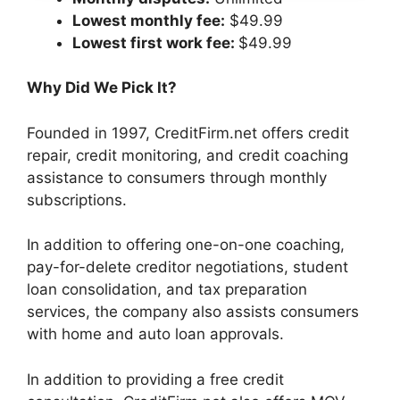
Lowest monthly fee:
$49.99
Lowest first work fee:
$49.99
Why Did We Pick It?
Founded in 1997, CreditFirm.net offers credit
repair, credit monitoring, and credit coaching
assistance to consumers through monthly
subscriptions.
In addition to offering one-on-one coaching,
pay-for-delete creditor negotiations, student
loan consolidation, and tax preparation
services, the company also assists consumers
with home and auto loan approvals.
In addition to providing a free credit