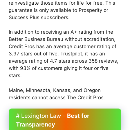
reinvestigate those items for life for free. This
guarantee is only available to Prosperity or
Success Plus subscribers.
In addition to receiving an A+ rating from the
Better Business Bureau without accreditation,
Credit Pros has an average customer rating of
3.97 stars out of five. Trustpilot, it has an
average rating of 4.7 stars across 358 reviews,
with 93% of customers giving it four or five
stars.
Maine, Minnesota, Kansas, and Oregon
residents cannot access The Credit Pros.
# Lexington Law –
Best for
Transparency