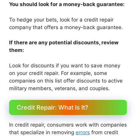
You should look for a money-back guarantee:
To hedge your bets, look for a credit repair
company that offers a money-back guarantee.
If there are any potential discounts, review
them:
Look for discounts if you want to save money
on your credit repair. For example, some
companies on this list offer discounts to active
military members, veterans, and couples.
Credit Repair: What Is It?
In credit repair, consumers work with companies
that specialize in removing
errors
from credit