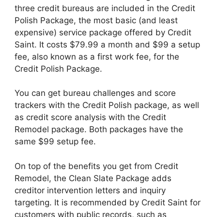
three credit bureaus are included in the Credit
Polish Package, the most basic (and least
expensive) service package offered by Credit
Saint. It costs $79.99 a month and $99 a setup
fee, also known as a first work fee, for the
Credit Polish Package.
You can get bureau challenges and score
trackers with the Credit Polish package, as well
as credit score analysis with the Credit
Remodel package. Both packages have the
same $99 setup fee.
On top of the benefits you get from Credit
Remodel, the Clean Slate Package adds
creditor intervention letters and inquiry
targeting. It is recommended by Credit Saint for
customers with public records, such as