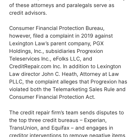
of these attorneys and paralegals serve as
credit advisors.
Consumer Financial Protection Bureau,
however, filed a complaint in 2019 against
Lexington Law’s parent company, PGX
Holdings, Inc., subsidiaries Progrexion
Teleservices Inc., eFolks LLC, and
CreditRepair.com Inc. In addition to Lexington
Law director John C. Heath, Attorney at Law
PLLC, the complaint alleges that Progrexion has
violated both the Telemarketing Sales Rule and
Consumer Financial Protection Act.
The credit repair firm’s team sends disputes to
the top three credit bureaus – Experian,
TransUnion, and Equifax – and engages in
creditor interventions to remove negative items