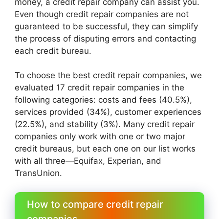
money, a credit repair company can assist you.
Even though credit repair companies are not
guaranteed to be successful, they can simplify
the process of disputing errors and contacting
each credit bureau.
To choose the best credit repair companies, we
evaluated 17 credit repair companies in the
following categories: costs and fees (40.5%),
services provided (34%), customer experiences
(22.5%), and stability (3%). Many credit repair
companies only work with one or two major
credit bureaus, but each one on our list works
with all three—Equifax, Experian, and
TransUnion.
How to compare credit repair
companies