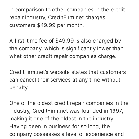
In comparison to other companies in the credit
repair industry, CreditFirm.net charges
customers $49.99 per month.
A first-time fee of $49.99 is also charged by
the company, which is significantly lower than
what other credit repair companies charge.
CreditFirm.net’s website states that customers
can cancel their services at any time without
penalty.
One of the oldest credit repair companies in the
industry, CreditFirm.net was founded in 1997,
making it one of the oldest in the industry.
Having been in business for so long, the
company possesses a level of experience and