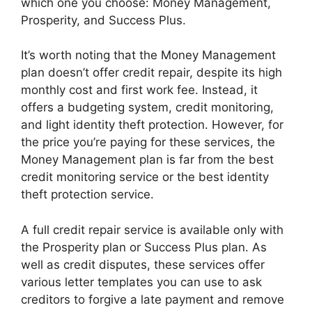
which one you choose: Money Management,
Prosperity, and Success Plus.
It’s worth noting that the Money Management
plan doesn’t offer credit repair, despite its high
monthly cost and first work fee. Instead, it
offers a budgeting system, credit monitoring,
and light identity theft protection. However, for
the price you’re paying for these services, the
Money Management plan is far from the best
credit monitoring service or the best identity
theft protection service.
A full credit repair service is available only with
the Prosperity plan or Success Plus plan. As
well as credit disputes, these services offer
various letter templates you can use to ask
creditors to forgive a late payment and remove