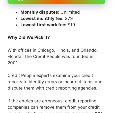
Monthly disputes:
Unlimited
Lowest monthly fee:
$79
Lowest first work fee:
$19
Why Did We Pick It?
With offices in Chicago, Illinois, and Orlando,
Florida, The Credit People was founded in
2001.
Credit People experts examine your credit
reports to identify errors or incorrect items and
dispute them with credit reporting agencies.
If the entries are erroneous, credit reporting
companies can remove them from your credit