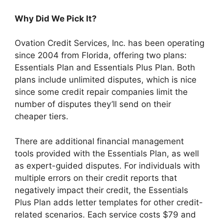
Why Did We Pick It?
Ovation Credit Services, Inc. has been operating
since 2004 from Florida, offering two plans:
Essentials Plan and Essentials Plus Plan. Both
plans include unlimited disputes, which is nice
since some credit repair companies limit the
number of disputes they’ll send on their
cheaper tiers.
There are additional financial management
tools provided with the Essentials Plan, as well
as expert-guided disputes. For individuals with
multiple errors on their credit reports that
negatively impact their credit, the Essentials
Plus Plan adds letter templates for other credit-
related scenarios. Each service costs $79 and