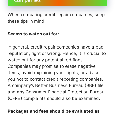
When comparing credit repair companies, keep
these tips in mind:
Scams to watch out for:
In general, credit repair companies have a bad
reputation, right or wrong. Hence, it is crucial to
watch out for any potential red flags.
Companies may promise to erase negative
items, avoid explaining your rights, or advise
you not to contact credit reporting companies.
A company’s Better Business Bureau (BBB) file
and any Consumer Financial Protection Bureau
(CFPB) complaints should also be examined.
Packages and fees should be evaluated as