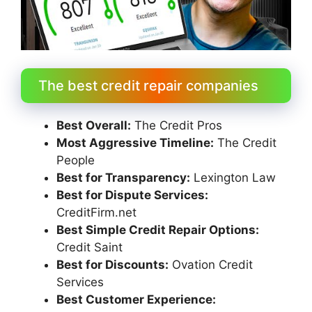
The best credit repair companies
Best Overall:
The Credit Pros
Most Aggressive Timeline:
The Credit
People
Best for Transparency:
Lexington Law
Best for Dispute Services:
CreditFirm.net
Best Simple Credit Repair Options:
Credit Saint
Best for Discounts:
Ovation Credit
Services
Best Customer Experience: