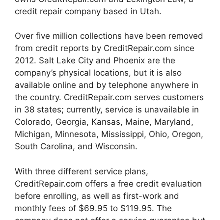
credit repair company based in Utah.
Over five million collections have been removed
from credit reports by CreditRepair.com since
2012. Salt Lake City and Phoenix are the
company’s physical locations, but it is also
available online and by telephone anywhere in
the country. CreditRepair.com serves customers
in 38 states; currently, service is unavailable in
Colorado, Georgia, Kansas, Maine, Maryland,
Michigan, Minnesota, Mississippi, Ohio, Oregon,
South Carolina, and Wisconsin.
With three different service plans,
CreditRepair.com offers a free credit evaluation
before enrolling, as well as first-work and
monthly fees of $69.95 to $119.95. The