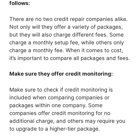
follows:
There are no two credit repair companies alike.
Not only will they offer a variety of packages,
but they will also charge different fees. Some
charge a monthly setup fee, while others only
charge a monthly fee. When it comes to cost,
it’s important to compare all packages and fees.
Make sure they offer credit monitoring:
Make sure to check if credit monitoring is
included when comparing companies or
packages within one company. Some
companies offer credit monitoring for no
additional charge, and others may require you
to upgrade to a higher-tier package.