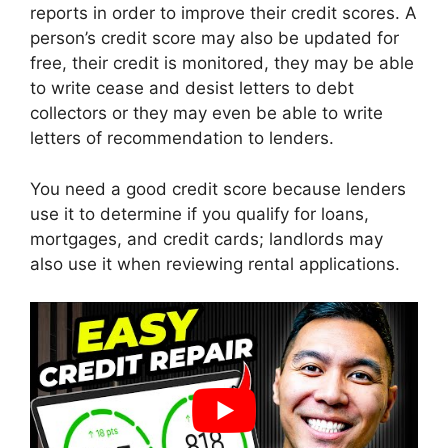
reports in order to improve their credit scores. A
person’s credit score may also be updated for
free, their credit is monitored, they may be able
to write cease and desist letters to debt
collectors or they may even be able to write
letters of recommendation to lenders.
You need a good credit score because lenders
use it to determine if you qualify for loans,
mortgages, and credit cards; landlords may
also use it when reviewing rental applications.