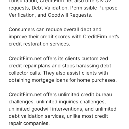
consultation, CreditFirm.net also offers MOV
requests, Debt Validation, Permissible Purpose
Verification, and Goodwill Requests.
Consumers can reduce overall debt and
improve their credit scores with CreditFirm.net’s
credit restoration services.
CreditFirm.net offers its clients customized
credit repair plans and stops harassing debt
collector calls. They also assist clients with
obtaining mortgage loans for home purchases.
CreditFirm.net offers unlimited credit bureau
challenges, unlimited inquiries challenges,
unlimited goodwill interventions, and unlimited
debt validation services, unlike most credit
repair companies.