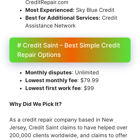
CreditRepair.com
Most Experienced:
Sky Blue Credit
Best for Additional Services:
Credit
Assistance Network
# Credit Saint – Best Simple Credit
Repair Options
Monthly disputes
: Unlimited
Lowest monthly fee
: $79.99
Lowest first work fee
: $99
Why Did We Pick It?
As a credit repair company based in New
Jersey, Credit Saint claims to have helped over
200,000 clients worldwide, and claims to offer