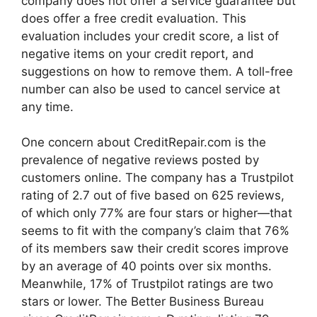
company does not offer a service guarantee but
does offer a free credit evaluation. This
evaluation includes your credit score, a list of
negative items on your credit report, and
suggestions on how to remove them. A toll-free
number can also be used to cancel service at
any time.
One concern about CreditRepair.com is the
prevalence of negative reviews posted by
customers online. The company has a Trustpilot
rating of 2.7 out of five based on 625 reviews,
of which only 77% are four stars or higher—that
seems to fit with the company’s claim that 76%
of its members saw their credit scores improve
by an average of 40 points over six months.
Meanwhile, 17% of Trustpilot ratings are two
stars or lower. The Better Business Bureau