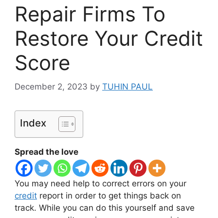
Repair Firms To
Restore Your Credit
Score
December 2, 2023
by
TUHIN PAUL
Index
Spread the love
You may need help to correct errors on your
credit
report in order to get things back on
track. While you can do this yourself and save