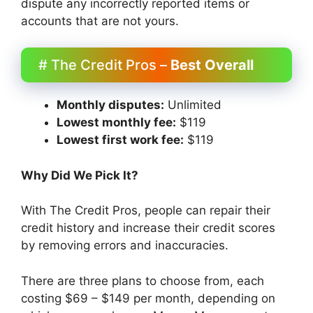
dispute any incorrectly reported items or
accounts that are not yours.
# The Credit Pros –
Best Overall
Monthly disputes:
Unlimited
Lowest monthly fee:
$119
Lowest first work fee:
$119
Why Did We Pick It?
With The Credit Pros, people can repair their
credit history and increase their credit scores
by removing errors and inaccuracies.
There are three plans to choose from, each
costing $69 – $149 per month, depending on