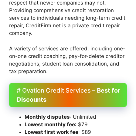
respect that newer companies may not.
Providing comprehensive credit restoration
services to individuals needing long-term credit
repair, CreditFirm.net is a private credit repair
company.
A variety of services are offered, including one-
on-one credit coaching, pay-for-delete creditor
negotiations, student loan consolidation, and
tax preparation.
# Ovation Credit Services –
Best for
Discounts
Monthly disputes
: Unlimited
Lowest monthly fee
: $79
Lowest first work fee
: $89