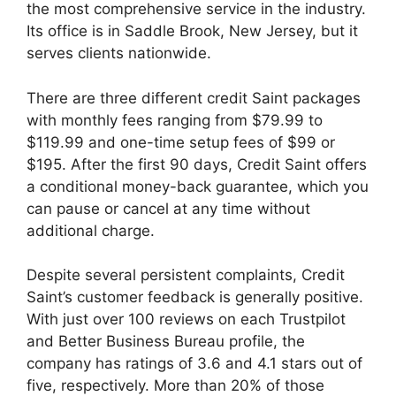
the most comprehensive service in the industry.
Its office is in Saddle Brook, New Jersey, but it
serves clients nationwide.
There are three different credit Saint packages
with monthly fees ranging from $79.99 to
$119.99 and one-time setup fees of $99 or
$195. After the first 90 days, Credit Saint offers
a conditional money-back guarantee, which you
can pause or cancel at any time without
additional charge.
Despite several persistent complaints, Credit
Saint’s customer feedback is generally positive.
With just over 100 reviews on each Trustpilot
and Better Business Bureau profile, the
company has ratings of 3.6 and 4.1 stars out of
five, respectively. More than 20% of those