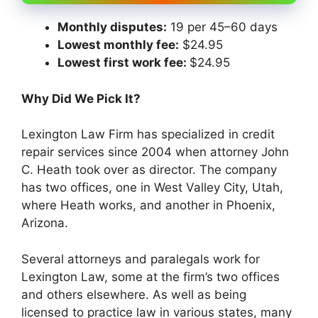
Monthly disputes:
19 per 45–60 days
Lowest monthly fee:
$24.95
Lowest first work fee:
$24.95
Why Did We Pick It?
Lexington Law Firm has specialized in credit
repair services since 2004 when attorney John
C. Heath took over as director. The company
has two offices, one in West Valley City, Utah,
where Heath works, and another in Phoenix,
Arizona.
Several attorneys and paralegals work for
Lexington Law, some at the firm’s two offices
and others elsewhere. As well as being
licensed to practice law in various states, many