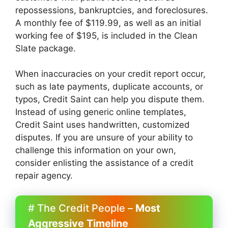
repossessions, bankruptcies, and foreclosures.
A monthly fee of $119.99, as well as an initial
working fee of $195, is included in the Clean
Slate package.
When inaccuracies on your credit report occur,
such as late payments, duplicate accounts, or
typos, Credit Saint can help you dispute them.
Instead of using generic online templates,
Credit Saint uses handwritten, customized
disputes. If you are unsure of your ability to
challenge this information on your own,
consider enlisting the assistance of a credit
repair agency.
# The Credit People –
Most
Aggressive Timeline