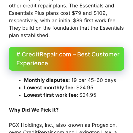
other credit repair plans. The Essentials and
Essentials Plus plans cost $79 and $109,
respectively, with an initial $89 first work fee.
They build on the foundation that the Essentials
plan established.
# CreditRepair.com – Best Customer
Experience
Monthly disputes:
19 per 45–60 days
Lowest monthly fee:
$24.95
Lowest first work fee:
$24.95
Why Did We Pick It?
PGX Holdings, Inc., also known as Progexion,
owns CreditRepair.com and Lexington Law, a