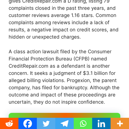
gives CreditRepair.com a D rating, listing 79
complaints closed in the past three years, and
customer reviews average 1.16 stars. Common
complaints among reviews include a lack of
results, a negative impact on credit scores, and
hidden or unexpected charges.
A class action lawsuit filed by the Consumer
Financial Protection Bureau (CFPB) named
CreditRepair.com as a defendant is another
concern. It seeks a judgment of $3.1 billion for
alleged billing violations. Progexion, the parent
company, has filed for bankruptcy. Although the
outcome and impact of these proceedings are
uncertain, they do not inspire confidence.
# Sky Blue Credit –
Most
Experienced