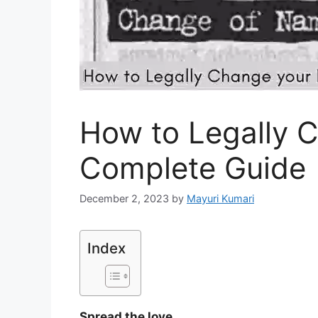
How to Legally 
Complete Guide
December 2, 2023
by
Mayuri Kumari
Index
Spread the love