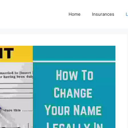
Home
Insurances