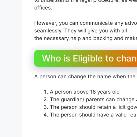
offices.
However, you can communicate any advoc
seamlessly. They will give you with all
the necessary help and backing and make 
Who is Eligible to cha
A person can change the name when the fo
A person above 18 years old
The guardian/ parents can change 
The person should retain a licit go
The person should have a valid re