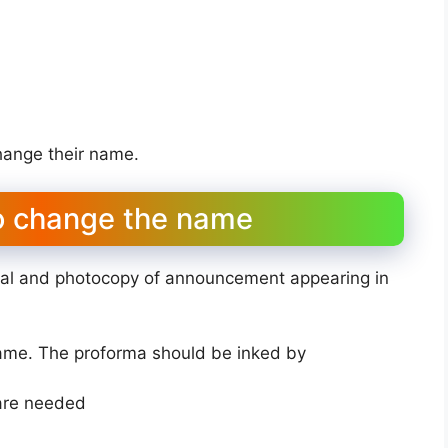
change their name.
o change the name
nal and photocopy of announcement appearing in
name. The proforma should be inked by
 are needed