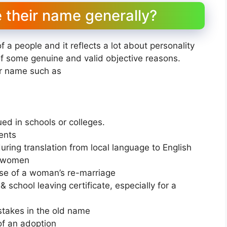
their name generally?
of a people and it reflects a lot about personality
f some genuine and valid objective reasons.
ur name such as
ued in schools or colleges.
ents
ring translation from local language to English
r women
ase of a woman’s re-marriage
& school leaving certificate, especially for a
stakes in the old name
of an adoption