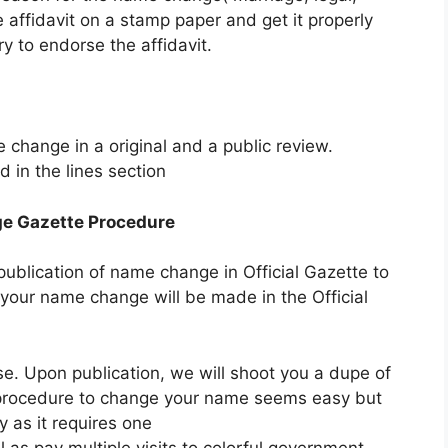
 affidavit on a stamp paper and get it properly
ry to endorse the affidavit.
hange in a original and a public review.
 in the lines section
ge Gazette Procedure
ublication of name change in Official Gazette to
 your name change will be made in the Official
ase. Upon publication, we will shoot you a dupe of
e procedure to change your name seems easy but
y as it requires one
 as pay multiple visits to colorful government