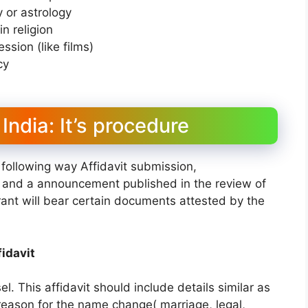
 or astrology
n religion
sion (like films)
cy
ndia: It’s procedure
following way Affidavit submission,
w and a announcement published in the review of
irant will bear certain documents attested by the
idavit
l. This affidavit should include details similar as
eason for the name change( marriage, legal,