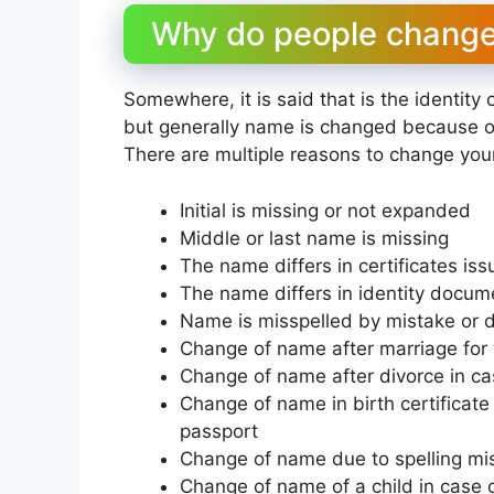
Why do people change 
Somewhere, it is said that is the identity 
but generally name is changed because o
There are multiple reasons to change yo
Initial is missing or not expanded
Middle or last name is missing
The name differs in certificates iss
The name differs in identity docum
Name is misspelled by mistake or du
Change of name after marriage fo
Change of name after divorce in c
Change of name in birth certificate 
passport
Change of name due to spelling mi
Change of name of a child in case 