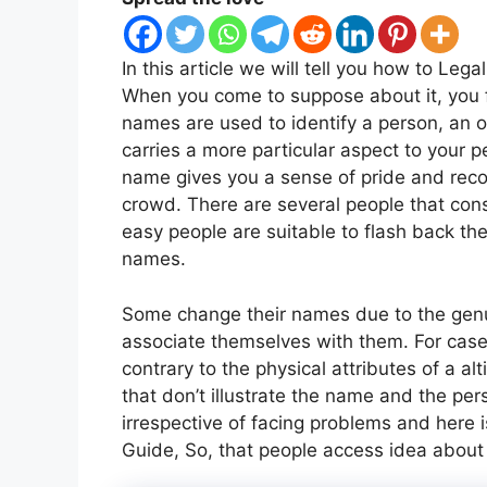
In this article we will tell you how to Le
When you come to suppose about it, you f
names are used to identify a person, an ob
carries a more particular aspect to your p
name gives you a sense of pride and recog
crowd. There are several people that co
easy people are suitable to flash back the
names.
Some change their names due to the genu
associate themselves with them. For case,
contrary to the physical attributes of a al
that don’t illustrate the name and the p
irrespective of facing problems and here 
Guide, So, that people access idea about i