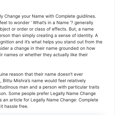
gally Change your Name with Complete guidlines.
eel to wonder ‘ What’s in a Name ’? generally
ject or order or class of effects. But, a name
erson than simply creating a sense of identity. A
nition and it’s what helps you stand out from the
nsider a change in their name grounded on how
ir names or whether they actually like their
ine reason that their name doesn’t ever
 Bittu Mishra’s name would feel relatively
titudinous man and a person with particular traits
erson. Some people prefer Legally Name Change
is an article for Legally Name Change: Complete
t hassle free.