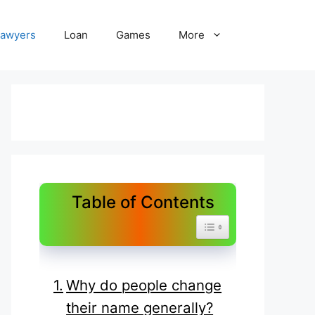
Lawyers
Loan
Games
More
Table of Contents
Toggle Table of Content
Why do people change
their name generally?