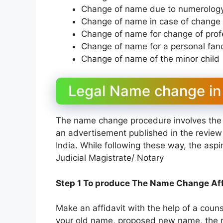
Change of name due to numerology
Change of name in case of change i
Change of name for change of profes
Change of name for a personal fan
Change of name of the minor child
Legal Name change in I
The name change procedure involves the 
an advertisement published in the revie
India. While following these way, the asp
Judicial Magistrate/ Notary
Step 1 To produce The Name Change Aff
Make an affidavit with the help of a counse
your old name, proposed new name, the r