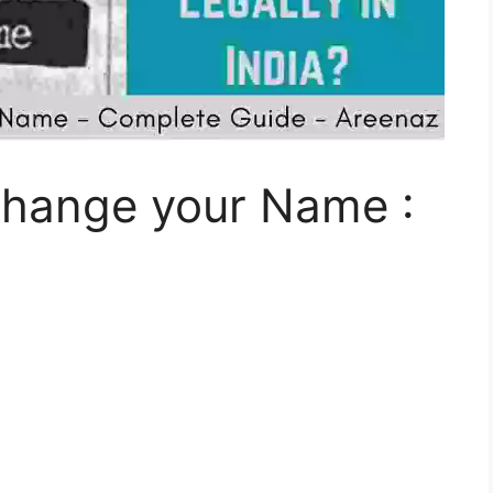
Change your Name :