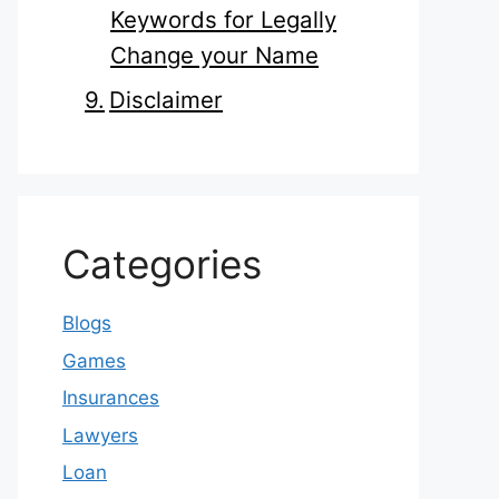
Keywords for Legally
Change your Name
Disclaimer
Categories
Blogs
Games
Insurances
Lawyers
Loan