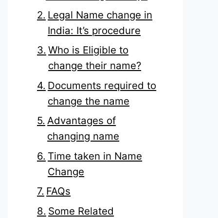
Legal Name change in
India: It’s procedure
Who is Eligible to
change their name?
Documents required to
change the name
Advantages of
changing name
Time taken in Name
Change
FAQs
Some Related