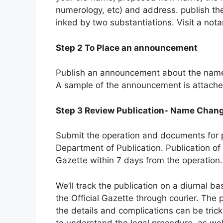
numerology, etc) and address. publish the
inked by two substantiations. Visit a nota
Step 2 To Place an announcement
Publish an announcement about the name c
A sample of the announcement is attached
Step 3 Review Publication- Name Chan
Submit the operation and documents for p
Department of Publication. Publication of
Gazette within 7 days from the operation.
We’ll track the publication on a diurnal b
the Official Gazette through courier. Th
the details and complications can be trick
to understand the legal procedure, as well