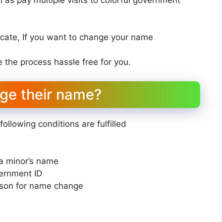
ate, If you want to change your name
the process hassle free for you.
nge their name?
llowing conditions are fulfilled
a minor’s name
vernment ID
ason for name change