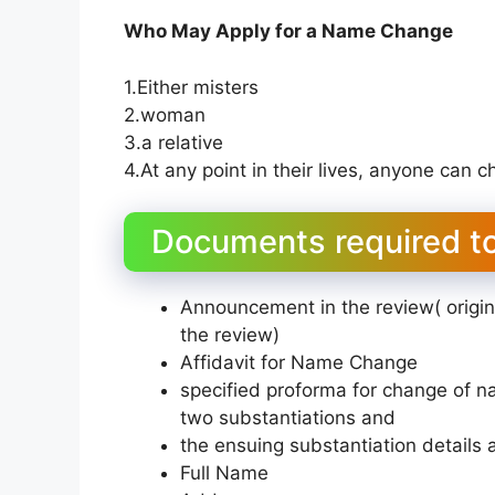
Who May Apply for a Name Change
1.Either misters
2.woman
3.a relative
4.At any point in their lives, anyone can 
Documents required t
Announcement in the review( origi
the review)
Affidavit for Name Change
specified proforma for change of 
two substantiations and
the ensuing substantiation details
Full Name