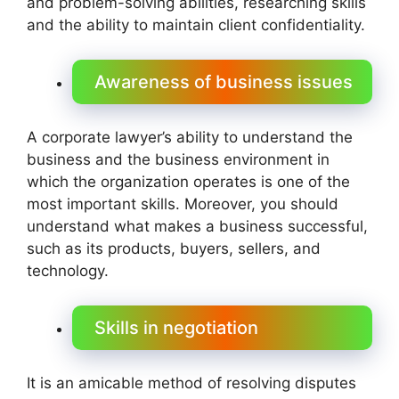
and problem-solving abilities, researching skills
and the ability to maintain client confidentiality.
Awareness of business issues
A corporate lawyer’s ability to understand the
business and the business environment in
which the organization operates is one of the
most important skills. Moreover, you should
understand what makes a business successful,
such as its products, buyers, sellers, and
technology.
Skills in negotiation
It is an amicable method of resolving disputes