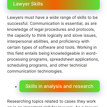
Lawyer Skills
Lawyers must have a wide range of skills to be
successful. Communication is essential, as are
knowledge of legal procedures and protocols,
the capacity to think logically and slove issues,
interpersonal abilities, and proficiency with
certain types of software and tools. Working in
this field entails being knowledgeable in word-
processing programs, spreadsheet applications,
scheduling programs, and other technical
communication technologies.
Skills in analysis and research
Researching topics related to cases they work