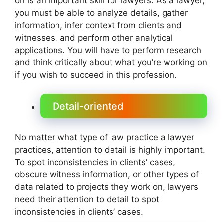
on is an important skill for lawyers. As a lawyer,
you must be able to analyze details, gather
information, infer context from clients and
witnesses, and perform other analytical
applications. You will have to perform research
and think critically about what you’re working on
if you wish to succeed in this profession.
Detail-oriented
No matter what type of law practice a lawyer
practices, attention to detail is highly important.
To spot inconsistencies in clients’ cases,
obscure witness information, or other types of
data related to projects they work on, lawyers
need their attention to detail to spot
inconsistencies in clients’ cases.