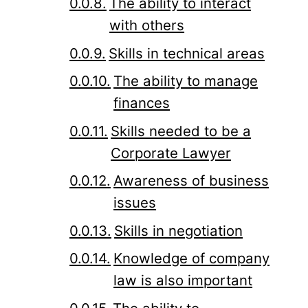
The ability to interact
with others
Skills in technical areas
The ability to manage
finances
Skills needed to be a
Corporate Lawyer
Awareness of business
issues
Skills in negotiation
Knowledge of company
law is also important