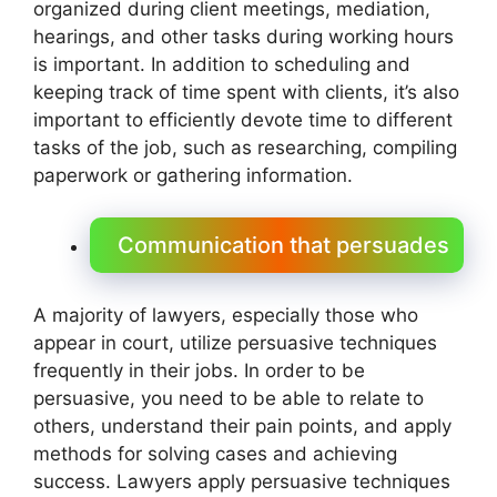
organized during client meetings, mediation,
hearings, and other tasks during working hours
is important. In addition to scheduling and
keeping track of time spent with clients, it’s also
important to efficiently devote time to different
tasks of the job, such as researching, compiling
paperwork or gathering information.
Communication that persuades
A majority of lawyers, especially those who
appear in court, utilize persuasive techniques
frequently in their jobs. In order to be
persuasive, you need to be able to relate to
others, understand their pain points, and apply
methods for solving cases and achieving
success. Lawyers apply persuasive techniques