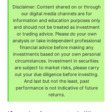
Disclaimer: Content shared on or through
our digital media channels are for
information and education purposes only
and should not be treated as investment
or trading advice. Please do your own
analysis or take independent professional
financial advice before making any
investments based on your own personal
circumstances. Investment in securities
are subject to market risks, please carry
out your due diligence before investing.
And last but not the least, past
performance is not indicative of future
returns.