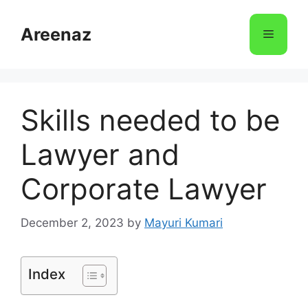
Skip
to
Areenaz
Menu
content
Skills needed to be
Lawyer and
Corporate Lawyer
December 2, 2023
by
Mayuri Kumari
Index