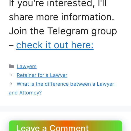
If you're interested, I'll
share more information.
Join the Telegram group
–
check it out here:
Categories
Lawyers
Retainer for a Lawyer
What is the difference between a Lawyer
and Attorney?
Leave a Comment