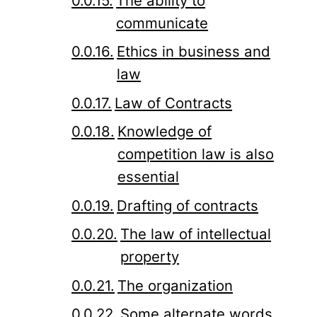
The ability to
communicate
Ethics in business and
law
Law of Contracts
Knowledge of
competition law is also
essential
Drafting of contracts
The law of intellectual
property
The organization
Some alternate words