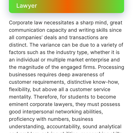
Lawyer
Corporate law necessitates a sharp mind, great
communication capacity and writing skills since
all companies’ deals and transactions are
distinct. The variance can be due to a variety of
factors such as the industry type, whether it is
an individual or multiple market enterprise and
the magnitude of the engaged firms. Processing
businesses requires deep awareness of
customer requirements, distinctive know-how,
flexibility, but above all a customer service
mentality. Therefore, for students to become
eminent corporate lawyers, they must possess
good interpersonal networking abilities,
proficiency with numbers, business
understanding, accountability, sound analytical