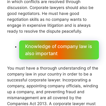
in which conflicts are resolved through
discussion. Corporate lawyers should also be
good negotiators. He must have good
negotiation skills as no company wants to
engage in expensive litigation and is always
ready to resolve the dispute peacefully.
Knowledge of company law is
also important
You must have a thorough understanding of the
company law in your country in order to be a
successful corporate lawyer. Incorporating a
company, appointing company officials, winding
up a company, and preventing fraud and
mismanagement are all covered by the
Companies Act 2013. A corporate lawyer must