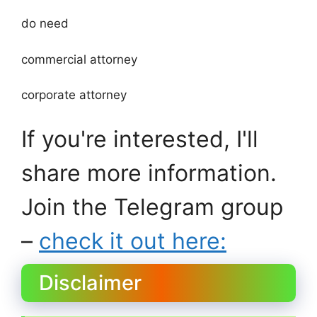
do need
commercial attorney
corporate attorney
If you're interested, I'll
share more information.
Join the Telegram group
–
check it out here:
Disclaimer