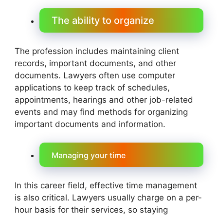
The ability to organize
The profession includes maintaining client
records, important documents, and other
documents. Lawyers often use computer
applications to keep track of schedules,
appointments, hearings and other job-related
events and may find methods for organizing
important documents and information.
Managing your time
In this career field, effective time management
is also critical. Lawyers usually charge on a per-
hour basis for their services, so staying