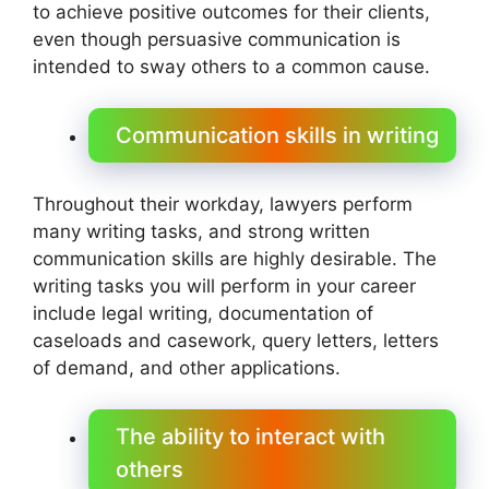
to achieve positive outcomes for their clients,
even though persuasive communication is
intended to sway others to a common cause.
Communication skills in writing
Throughout their workday, lawyers perform
many writing tasks, and strong written
communication skills are highly desirable. The
writing tasks you will perform in your career
include legal writing, documentation of
caseloads and casework, query letters, letters
of demand, and other applications.
The ability to interact with
others