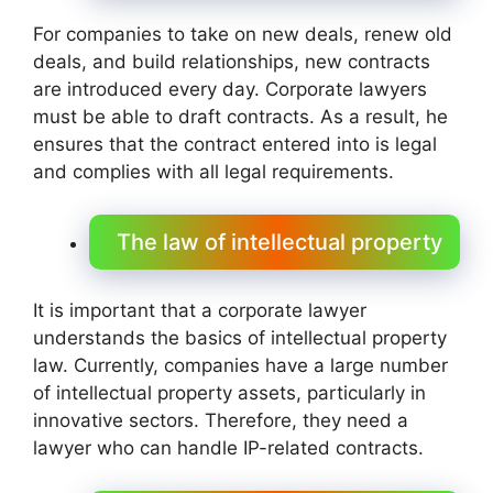
For companies to take on new deals, renew old
deals, and build relationships, new contracts
are introduced every day. Corporate lawyers
must be able to draft contracts. As a result, he
ensures that the contract entered into is legal
and complies with all legal requirements.
The law of intellectual property
It is important that a corporate lawyer
understands the basics of intellectual property
law. Currently, companies have a large number
of intellectual property assets, particularly in
innovative sectors. Therefore, they need a
lawyer who can handle IP-related contracts.