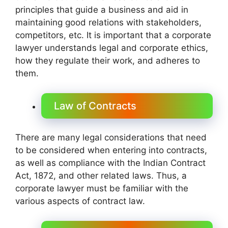
principles that guide a business and aid in
maintaining good relations with stakeholders,
competitors, etc. It is important that a corporate
lawyer understands legal and corporate ethics,
how they regulate their work, and adheres to
them.
Law of Contracts
There are many legal considerations that need
to be considered when entering into contracts,
as well as compliance with the Indian Contract
Act, 1872, and other related laws. Thus, a
corporate lawyer must be familiar with the
various aspects of contract law.