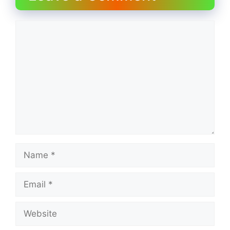
Comment
Name
Email
Website