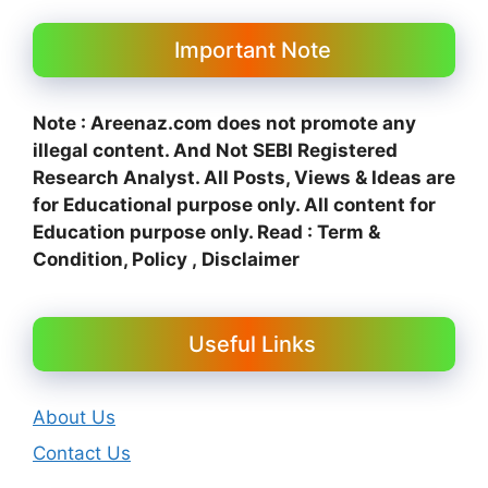
Important Note
Note : Areenaz.com does not promote any
illegal content. And N
ot SEBI Registered
Research Analyst. All Posts, Views & Ideas are
for Educational purpose only.
All content for
Education purpose only. Read : Term &
Condition, Policy , Disclaimer
Useful Links
About Us
Contact Us