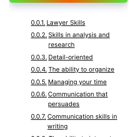
Lawyer Skills
Skills in analysis and
research
Detail-oriented
The ability to organize
Managing your time
Communication that
persuades
Communication skills in
writing