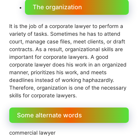
The organization
It is the job of a corporate lawyer to perform a
variety of tasks. Sometimes he has to attend
court, manage case files, meet clients, or draft
contracts. As a result, organizational skills are
important for corporate lawyers. A good
corporate lawyer does his work in an organized
manner, prioritizes his work, and meets
deadlines instead of working haphazardly.
Therefore, organization is one of the necessary
skills for corporate lawyers.
Some alternate words
commercial lawyer