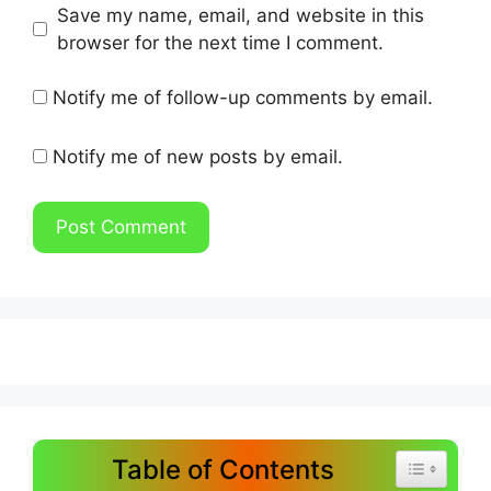
Save my name, email, and website in this
browser for the next time I comment.
Notify me of follow-up comments by email.
Notify me of new posts by email.
Table of Contents
Toggle Tab