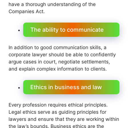
have a thorough understanding of the
Companies Act.
The ability to communicate
In addition to good communication skills, a
corporate lawyer should be able to confidently
argue cases in court, negotiate settlements,
and explain complex information to clients.
Ethics in business and law
Every profession requires ethical principles.
Legal ethics serve as guiding principles for
lawyers and ensure that they are working within
the law’s bounds. Business ethics are the