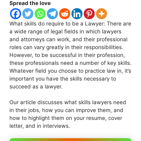
Spread the love
What skills do require to be a Lawyer: There are
a wide range of legal fields in which lawyers
and attorneys can work, and their professional
roles can vary greatly in their responsibilities.
However, to be successful in their profession,
these professionals need a number of key skills.
Whatever field you choose to practice law in, it’s
important you have the skills necessary to
succeed as a lawyer.
Our article discusses what skills lawyers need
in their jobs, how you can improve them, and
how to highlight them on your resume, cover
letter, and in interviews.