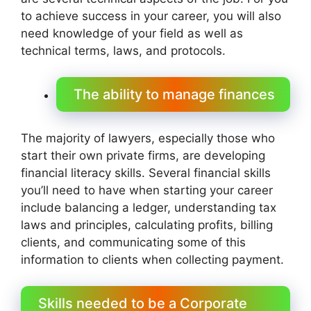
to achieve success in your career, you will also
need knowledge of your field as well as
technical terms, laws, and protocols.
The ability to manage finances
The majority of lawyers, especially those who
start their own private firms, are developing
financial literacy skills. Several financial skills
you’ll need to have when starting your career
include balancing a ledger, understanding tax
laws and principles, calculating profits, billing
clients, and communicating some of this
information to clients when collecting payment.
Skills needed to be a Corporate