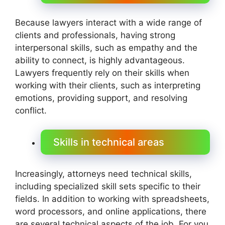
Because lawyers interact with a wide range of
clients and professionals, having strong
interpersonal skills, such as empathy and the
ability to connect, is highly advantageous.
Lawyers frequently rely on their skills when
working with their clients, such as interpreting
emotions, providing support, and resolving
conflict.
Skills in technical areas
Increasingly, attorneys need technical skills,
including specialized skill sets specific to their
fields. In addition to working with spreadsheets,
word processors, and online applications, there
are several technical aspects of the job. For you