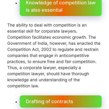
Knowledge of competition law
is also essential
The ability to deal with competition is an
essential skill for corporate lawyers.
Competition facilitates economic growth. The
Government of India, however, has enacted the
Competition Act, 2002 to regulate and restrain
companies that engage in anticompetitive
practices, to ensure free and fair competition.
Thus, a corporate lawyer, especially a
competition lawyer, should have thorough
knowledge and understanding of the
competition law.
Drafting of contracts