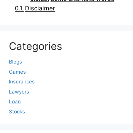
Disclaimer
Categories
Blogs
Games
Insurances
Lawyers
Loan
Stocks