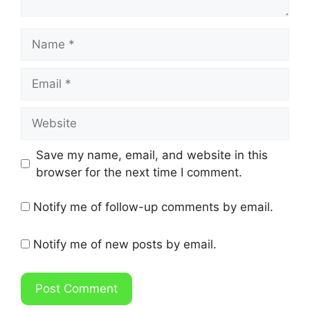
Name
Email
Website
Save my name, email, and website in this
browser for the next time I comment.
Notify me of follow-up comments by email.
Notify me of new posts by email.