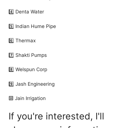
4️⃣ Denta Water
5️⃣ Indian Hume Pipe
6️⃣ Thermax
7️⃣ Shakti Pumps
8️⃣ Welspun Corp
9️⃣ Jash Engineering
🔟 Jain Irrigation
If you're interested, I'll