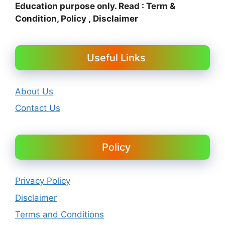
Education purpose only. Read : Term &
Condition, Policy , Disclaimer
Useful Links
About Us
Contact Us
Policy
Privacy Policy
Disclaimer
Terms and Conditions