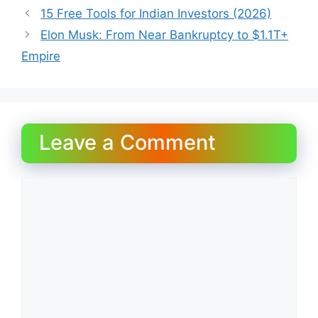
15 Free Tools for Indian Investors (2026)
Elon Musk: From Near Bankruptcy to $1.1T+
Empire
Leave a Comment
Comment