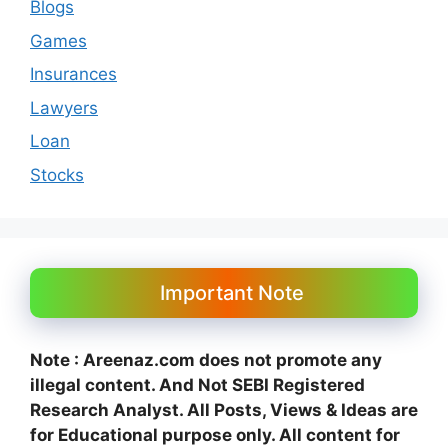
Blogs
Games
Insurances
Lawyers
Loan
Stocks
Important Note
Note : Areenaz.com does not promote any
illegal content. And N
ot SEBI Registered
Research Analyst. All Posts, Views & Ideas are
for Educational purpose only.
All content for