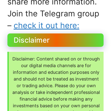
share more information.
Join the Telegram group
–
check it out here:
Disclaimer
Disclaimer: Content shared on or through
our digital media channels are for
information and education purposes only
and should not be treated as investment
or trading advice. Please do your own
analysis or take independent professional
financial advice before making any
investments based on your own personal