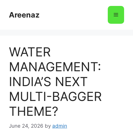
Skip
to
Areenaz
Menu
content
WATER
MANAGEMENT:
INDIA’S NEXT
MULTI-BAGGER
THEME?
June 24, 2026
by
admin