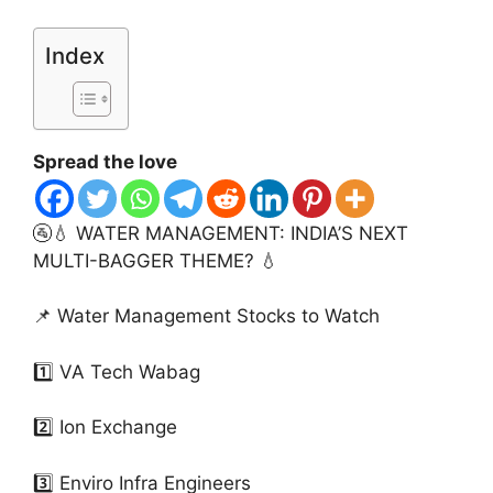
Index
Spread the love
🚰💧 WATER MANAGEMENT: INDIA’S NEXT
MULTI-BAGGER THEME? 💧
📌 Water Management Stocks to Watch
1️⃣ VA Tech Wabag
2️⃣ Ion Exchange
3️⃣ Enviro Infra Engineers