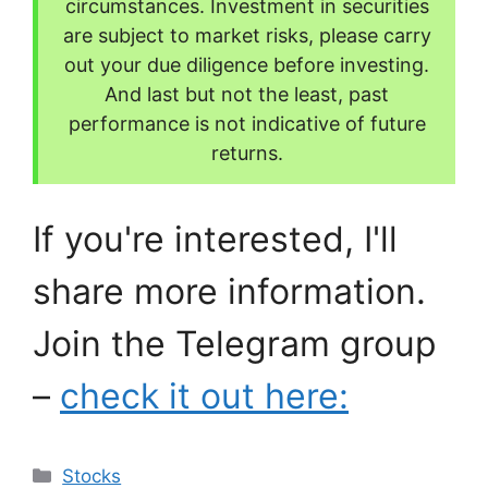
circumstances. Investment in securities
are subject to market risks, please carry
out your due diligence before investing.
And last but not the least, past
performance is not indicative of future
returns.
If you're interested, I'll
share more information.
Join the Telegram group
–
check it out here:
Categories
Stocks